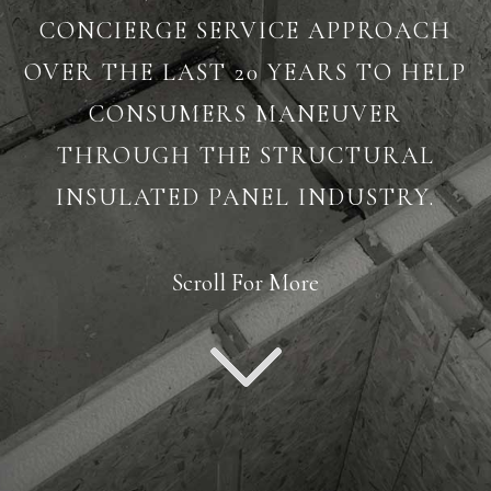
CONCIERGE SERVICE APPROACH
OVER THE LAST 20 YEARS TO HELP
CONSUMERS MANEUVER
THROUGH THE STRUCTURAL
INSULATED PANEL INDUSTRY.
Scroll For More