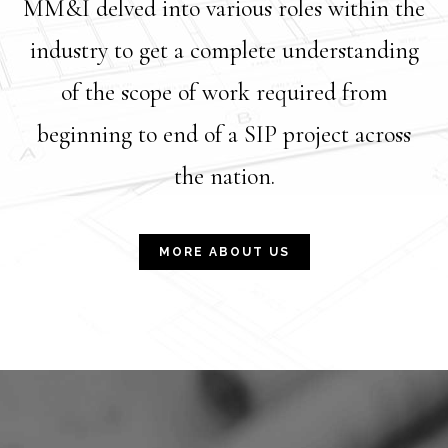
MM&I delved into various roles within the
industry to get a complete understanding
of the scope of work required from
beginning to end of a SIP project across
the nation.
MORE ABOUT US