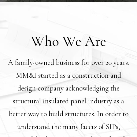
Who We Are
A family-owned business for over 20 years.
MM&I started as a construction and
design company acknowledging the
structural insulated panel industry as a
better way to build structures. In order to
understand the many facets of SIPs,