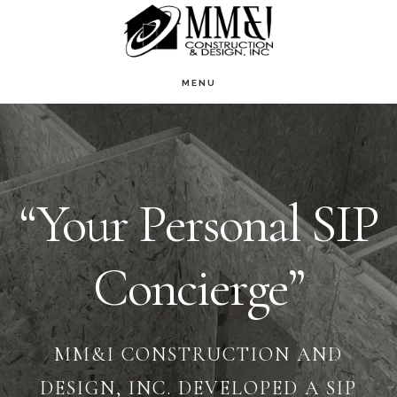
Skip
to
main
MENU
Main
content
Content
“Your Personal SIP
Concierge”
MM&I CONSTRUCTION AND
DESIGN, INC. DEVELOPED A SIP