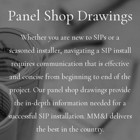
Panel Shop Drawings
Whether you are new to SIPs or a
seasoned installer, navigating a SIP install
requires communication that is effective
and concise from beginning to end of the
project. Our panel shop drawings provide
the in-depth information needed for a
successful SIP installation. MM&I delivers
the best in the country.